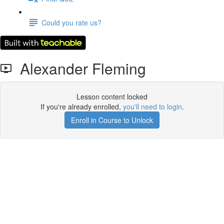
Could you rate us?
Alexander Fleming
Lesson content locked
If you're already enrolled,
you'll need to login
.
Enroll in Course to Unlock