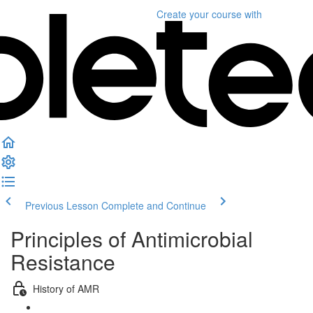
Create your course
with
Previous Lesson
Complete and Continue
Principles of Antimicrobial
Resistance
History of AMR