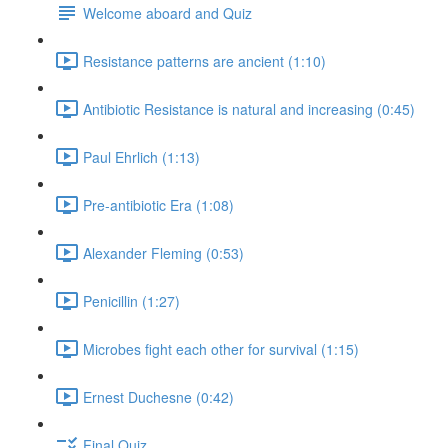
Welcome aboard and Quiz
Resistance patterns are ancient (1:10)
Antibiotic Resistance is natural and increasing (0:45)
Paul Ehrlich (1:13)
Pre-antibiotic Era (1:08)
Alexander Fleming (0:53)
Penicillin (1:27)
Microbes fight each other for survival (1:15)
Ernest Duchesne (0:42)
Final Quiz